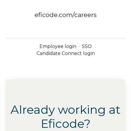
eficode.com/careers
Employee login
·
SSO
Candidate Connect login
Already working at
Eficode?