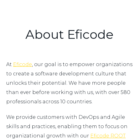
About Eficode
At
Eficode
, our goal is to empower organizations
to create a software development culture that
unlocks their potential. We have more people
than ever before working with us, with over 580
professionals across 10 countries.
We provide customers with DevOps and Agile
skills and practices, enabling them to focus on
organizational growth with our
Eficode ROOT