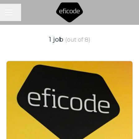
CAREER MENU
Share page
1 job
(out of 8)