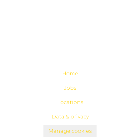
Home
Jobs
Locations
Data & privacy
Manage cookies