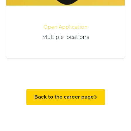
Open Application
Multiple locations
Back to the career page