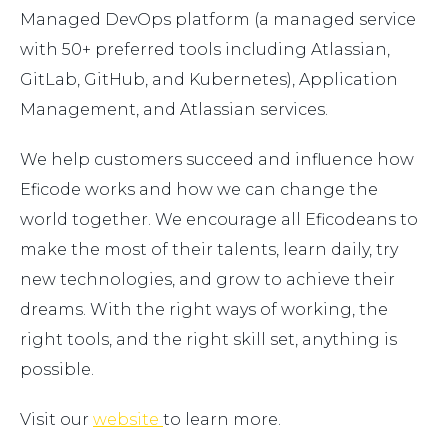
Managed DevOps platform (a managed service
with 50+ preferred tools including Atlassian,
GitLab, GitHub, and Kubernetes), Application
Management, and Atlassian services.
We help customers succeed and influence how
Eficode works and how we can change the
world together. We encourage all Eficodeans to
make the most of their talents, learn daily, try
new technologies, and grow to achieve their
dreams. With the right ways of working, the
right tools, and the right skill set, anything is
possible.
Visit our
website
to learn more.