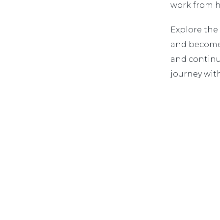
work from ho
Explore the
and become 
and continu
journey with