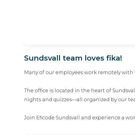
Sundsvall team loves fika!
Many of our employees work remotely with va
The office is located in the heart of Sundsv
nights and quizzes—all organized by our te
Join Eficode Sundsvall and experience a wo