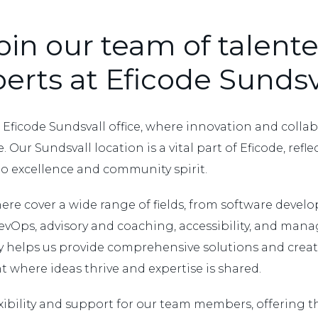
oin our team of talent
erts at Eficode Sundsv
Eficode Sundsvall office, where innovation and colla
. Our Sundsvall location is a vital part of Eficode, refl
to excellence and community spirit.
ere cover a wide range of fields, from software deve
evOps, advisory and coaching, accessibility, and manag
ty helps us provide comprehensive solutions and create
 where ideas thrive and expertise is shared.
xibility and support for our team members, offering t