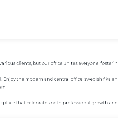
rious clients, but our office unites everyone, foster
all. Enjoy the modern and central office, swedish fika 
am.
rkplace that celebrates both professional growth and