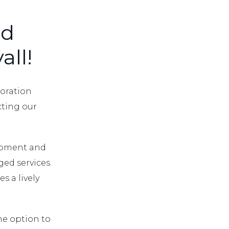
ed
all!
boration
ecting our
lopment and
ed services.
s a lively
he option to