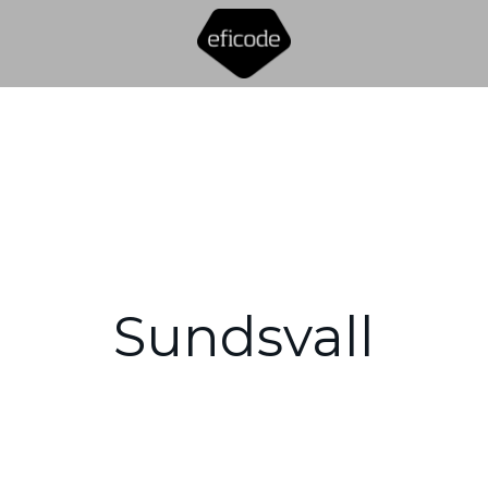
Sundsvall