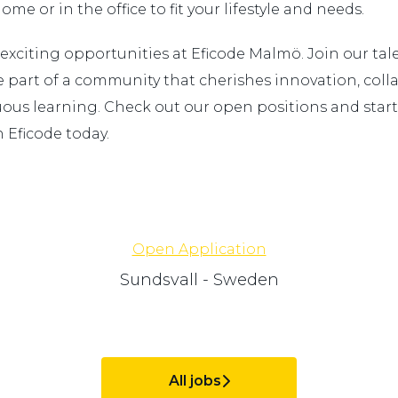
me or in the office to fit your lifestyle and needs.
 exciting opportunities at Eficode Malmö. Join our ta
part of a community that cherishes innovation, colla
ous learning. Check out our open positions and start
 Eficode today.
Open Application
Sundsvall - Sweden
All jobs