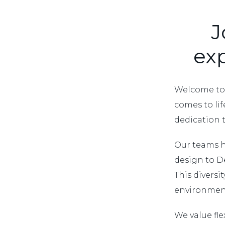
J
exp
Welcome to 
comes to life
dedication 
Our teams h
design to D
This diversi
environment
We value fle