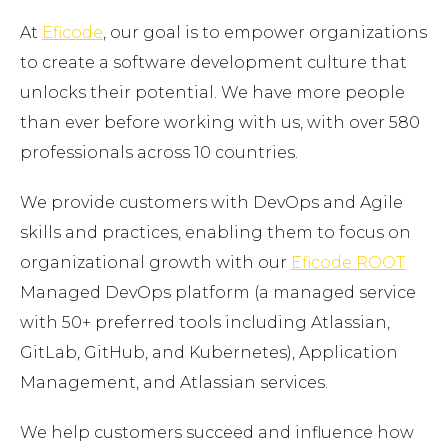
At
Eficode
, our goal is to empower organizations
to create a software development culture that
unlocks their potential. We have more people
than ever before working with us, with over 580
professionals across 10 countries.
We provide customers with DevOps and Agile
skills and practices, enabling them to focus on
organizational growth with our
Eficode ROOT
Managed DevOps platform (a managed service
with 50+ preferred tools including Atlassian,
GitLab, GitHub, and Kubernetes), Application
Management, and Atlassian services.
We help customers succeed and influence how