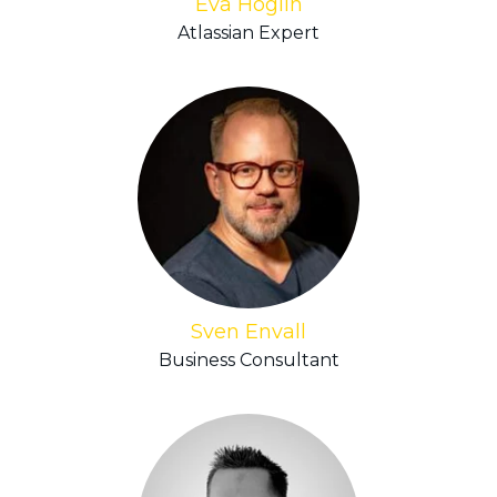
Eva Höglin
Atlassian Expert
Sven Envall
Business Consultant