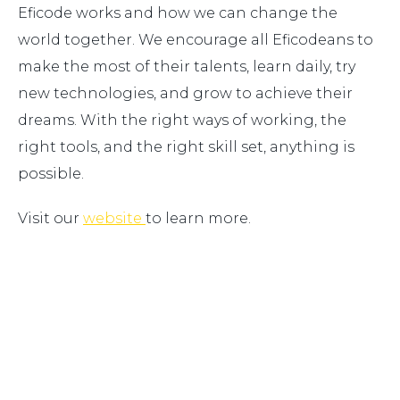
Eficode works and how we can change the
world together. We encourage all Eficodeans to
make the most of their talents, learn daily, try
new technologies, and grow to achieve their
dreams. With the right ways of working, the
right tools, and the right skill set, anything is
possible.
Visit our
website
to learn more.