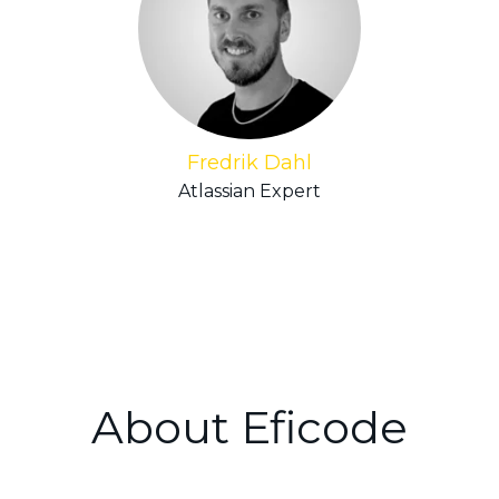
Fredrik Dahl
Atlassian Expert
About Eficode