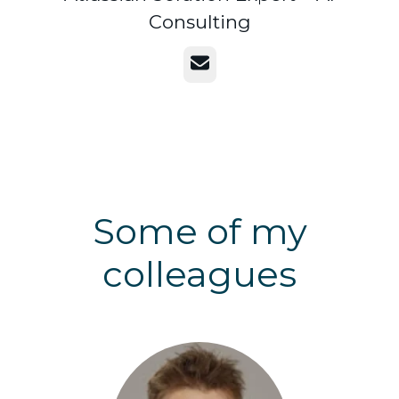
Consulting
Email
Some of my
colleagues