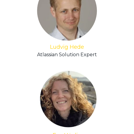
Ludvig Hede
Atlassian Solution Expert