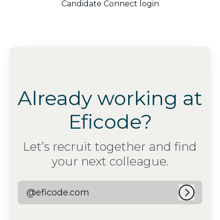
Candidate Connect login
Already working at
Eficode?
Let’s recruit together and find
your next colleague.
@eficode.com
Log in