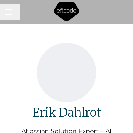
CAREER MENU
Share page
Erik Dahlrot
Atlassian Solution Expert – AI