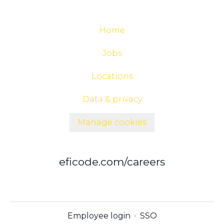
Home
Jobs
Locations
Data & privacy
Manage cookies
eficode.com/careers
Employee login
·
SSO