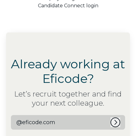
Candidate Connect login
Already working at
Eficode?
Let’s recruit together and find
your next colleague.
@eficode.com
Log in