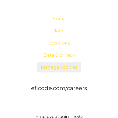
Home
Jobs
Locations
Data & privacy
Manage cookies
eficode.com/careers
Employee login
·
SSO