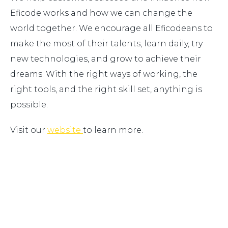
Eficode works and how we can change the
world together. We encourage all Eficodeans to
make the most of their talents, learn daily, try
new technologies, and grow to achieve their
dreams. With the right ways of working, the
right tools, and the right skill set, anything is
possible.
Visit our
website
to learn more.