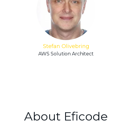
Stefan Olivebring
AWS Solution Architect
About Eficode