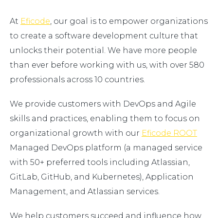
At
Eficode
, our goal is to empower organizations
to create a software development culture that
unlocks their potential. We have more people
than ever before working with us, with over 580
professionals across 10 countries.
We provide customers with DevOps and Agile
skills and practices, enabling them to focus on
organizational growth with our
Eficode ROOT
Managed DevOps platform (a managed service
with 50+ preferred tools including Atlassian,
GitLab, GitHub, and Kubernetes), Application
Management, and Atlassian services.
We help customers succeed and influence how