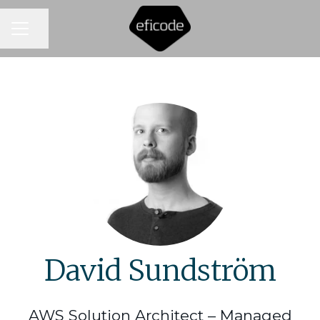
CAREER MENU
Share page
David Sundström
AWS Solution Architect – Managed