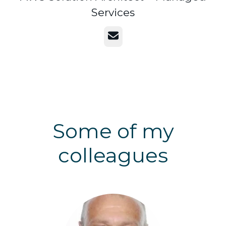
Services
Email
Some of my
colleagues