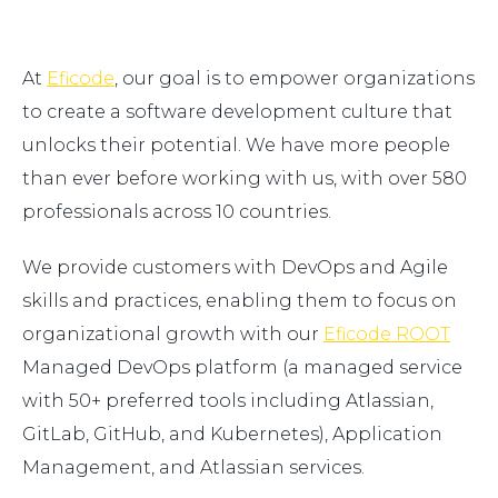
At
Eficode
, our goal is to empower organizations
to create a software development culture that
unlocks their potential. We have more people
than ever before working with us, with over 580
professionals across 10 countries.
We provide customers with DevOps and Agile
skills and practices, enabling them to focus on
organizational growth with our
Eficode ROOT
Managed DevOps platform (a managed service
with 50+ preferred tools including Atlassian,
GitLab, GitHub, and Kubernetes), Application
Management, and Atlassian services.