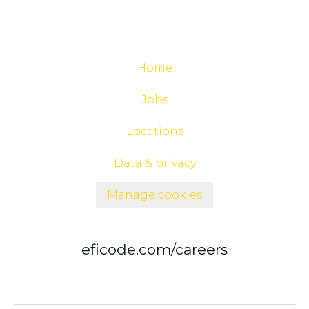
Home
Jobs
Locations
Data & privacy
Manage cookies
eficode.com/careers