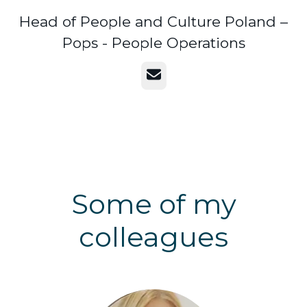
Head of People and Culture Poland –
Pops - People Operations
Email
Some of my
colleagues