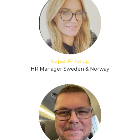
Kajsa Ahlerup
HR Manager Sweden & Norway