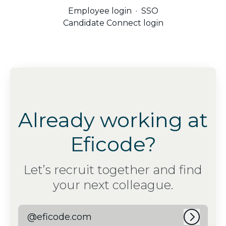
Employee login
·
SSO
Candidate Connect login
Already working at
Eficode?
Let’s recruit together and find
your next colleague.
@eficode.com
Log in