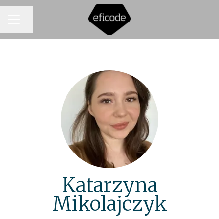
CAREER MENU
Share page
Katarzyna
Mikolajczyk