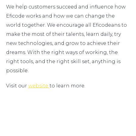
We help customers succeed and influence how
Eficode works and how we can change the
world together. We encourage all Eficodeans to
make the most of their talents, learn daily, try
new technologies, and grow to achieve their
dreams. With the right ways of working, the
right tools, and the right skill set, anything is
possible.
Visit our
website
to learn more.