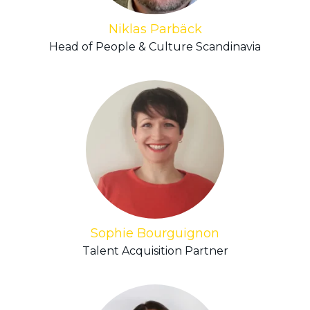
Niklas Parbäck
Head of People & Culture Scandinavia
Sophie Bourguignon
Talent Acquisition Partner