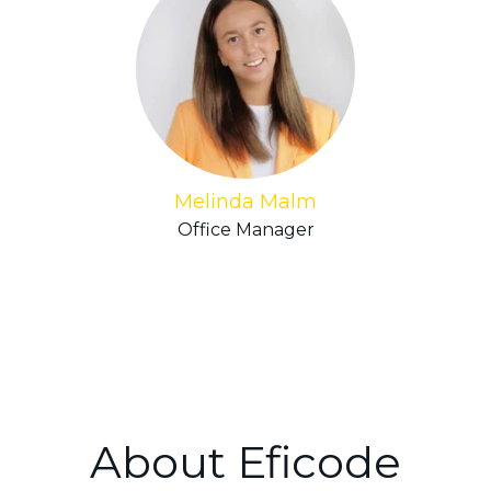
Melinda Malm
Office Manager
About Eficode