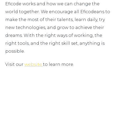
Eficode works and how we can change the
world together. We encourage all Eficodeans to
make the most of their talents, learn daily, try
new technologies, and grow to achieve their
dreams. With the right ways of working, the
right tools, and the right skill set, anything is
possible.
Visit our
website
to learn more.