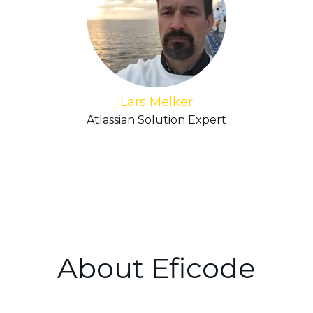
Lars Melker
Atlassian Solution Expert
About Eficode