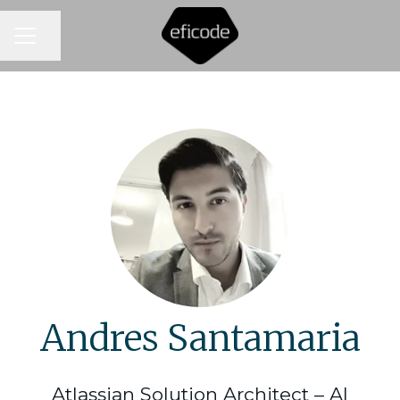
CAREER MENU
Share page
Andres Santamaria
Atlassian Solution Architect – AI