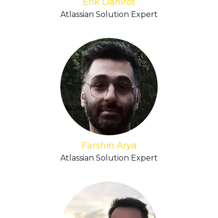
Erik Dahlrot
Atlassian Solution Expert
Farshin Arya
Atlassian Solution Expert