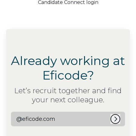
Candidate Connect login
Already working at
Eficode?
Let’s recruit together and find
your next colleague.
@eficode.com
Log in