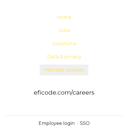
Home
Jobs
Locations
Data & privacy
Manage cookies
eficode.com/careers
Employee login
·
SSO