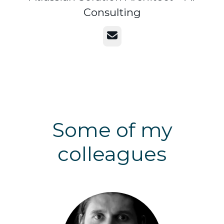
Consulting
Email
Some of my
colleagues