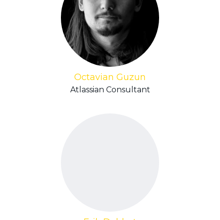
Octavian Guzun
Atlassian Consultant