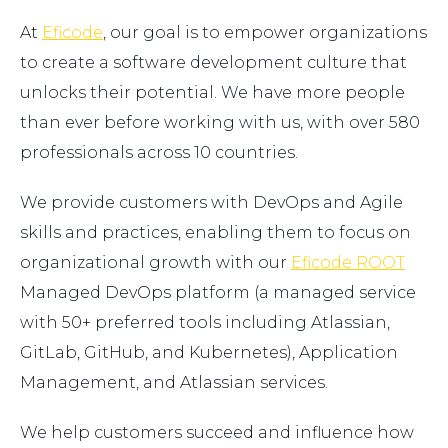
At
Eficode
, our goal is to empower organizations
to create a software development culture that
unlocks their potential. We have more people
than ever before working with us, with over 580
professionals across 10 countries.
We provide customers with DevOps and Agile
skills and practices, enabling them to focus on
organizational growth with our
Eficode ROOT
Managed DevOps platform (a managed service
with 50+ preferred tools including Atlassian,
GitLab, GitHub, and Kubernetes), Application
Management, and Atlassian services.
We help customers succeed and influence how