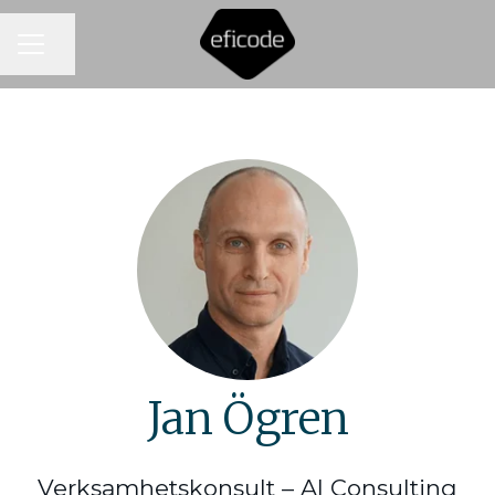
CAREER MENU
Share page
Jan Ögren
Verksamhetskonsult – AI Consulting