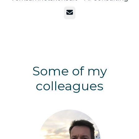
Email
Some of my
colleagues