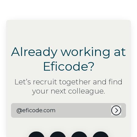
Already working at
Eficode?
Let’s recruit together and find
your next colleague.
@eficode.com
Log in