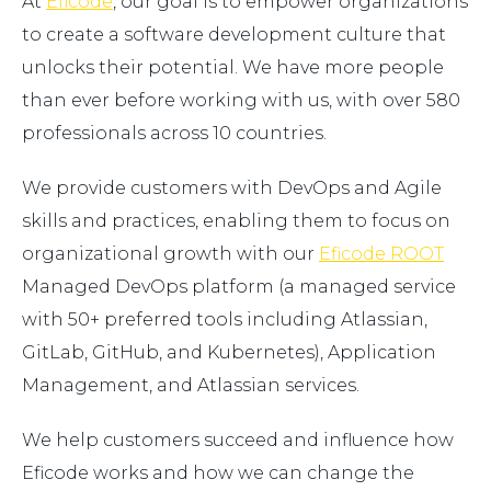
At
Eficode
, our goal is to empower organizations
to create a software development culture that
unlocks their potential. We have more people
than ever before working with us, with over 580
professionals across 10 countries.
We provide customers with DevOps and Agile
skills and practices, enabling them to focus on
organizational growth with our
Eficode ROOT
Managed DevOps platform (a managed service
with 50+ preferred tools including Atlassian,
GitLab, GitHub, and Kubernetes), Application
Management, and Atlassian services.
We help customers succeed and influence how
Eficode works and how we can change the