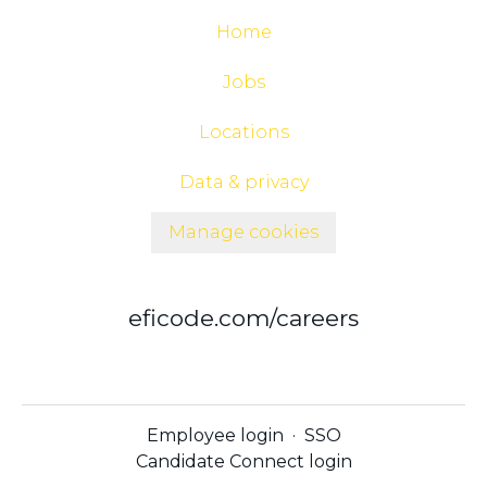
Home
Jobs
Locations
Data & privacy
Manage cookies
eficode.com/careers
Employee login
·
SSO
Candidate Connect login