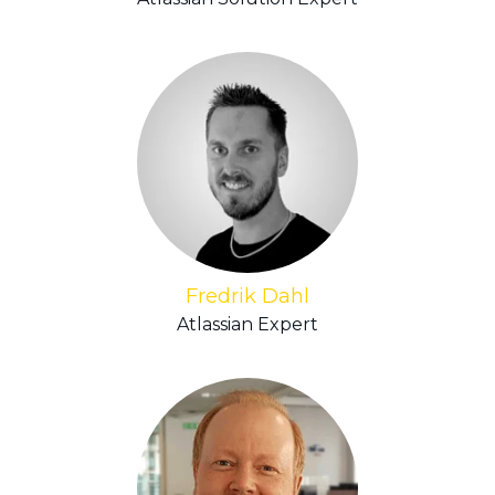
Fredrik Dahl
Atlassian Expert