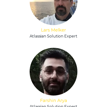
Lars Melker
Atlassian Solution Expert
Farshin Arya
Atlassian Solution Expert