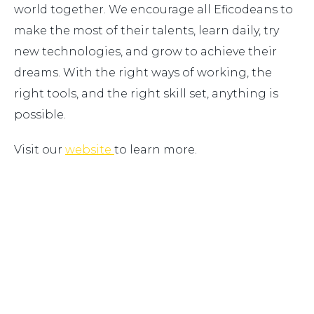
world together. We encourage all Eficodeans to
make the most of their talents, learn daily, try
new technologies, and grow to achieve their
dreams. With the right ways of working, the
right tools, and the right skill set, anything is
possible.
Visit our
website
to learn more.