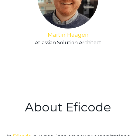
Martin Haagen
Atlassian Solution Architect
About Eficode